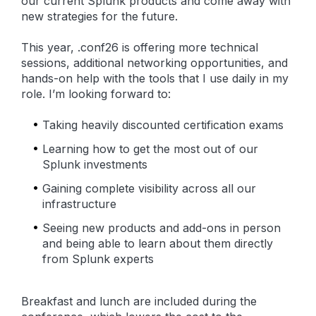
our current Splunk products and come away with
new strategies for the future.
This year, .conf26 is offering more technical
sessions, additional networking opportunities, and
hands-on help with the tools that I use daily in my
role. I’m looking forward to:
Taking heavily discounted certification exams
Learning how to get the most out of our
Splunk investments
Gaining complete visibility across all our
infrastructure
Seeing new products and add-ons in person
and being able to learn about them directly
from Splunk experts
Breakfast and lunch are included during the