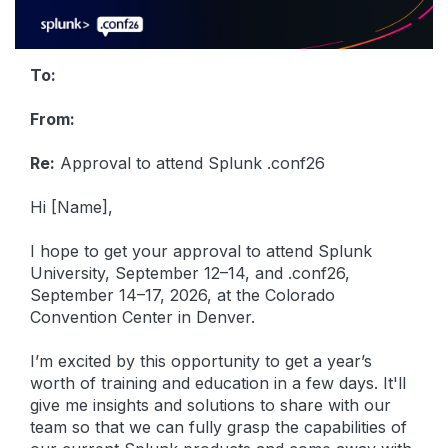
To:
From:
Re:
Approval to attend Splunk .conf26
Hi [Name],
I hope to get your approval to attend Splunk
University, September 12–14, and .conf26,
September 14–17, 2026, at the Colorado
Convention Center in Denver.
I’m excited by this opportunity to get a year’s
worth of training and education in a few days. It'll
give me insights and solutions to share with our
team so that we can fully grasp the capabilities of