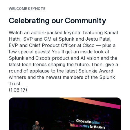
WELCOME KEYNOTE
Celebrating our Community
Watch an action-packed keynote featuring Kamal
Hathi, SVP and GM at Splunk and Jeetu Patel,
EVP and Chief Product Officer at Cisco — plus a
few special guests! You’ll get an inside look at
Splunk and Cisco’s product and AI vision and the
latest tech trends shaping the future. Then, give a
round of applause to the latest Splunkie Award
winners and the newest members of the Splunk
Trust.
(1:06:17)