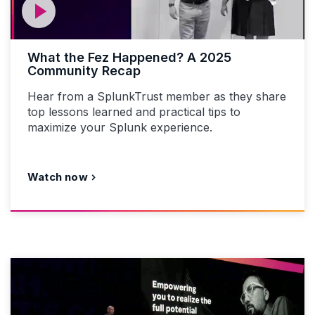
What the Fez Happened? A 2025
Community Recap
Hear from a SplunkTrust member as they share
top lessons learned and practical tips to
maximize your Splunk experience.
Watch now