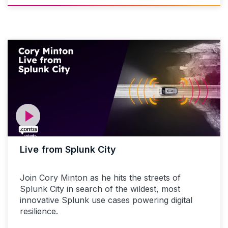
Live from Splunk City
Join Cory Minton as he hits the streets of
Splunk City in search of the wildest, most
innovative Splunk use cases powering digital
resilience.