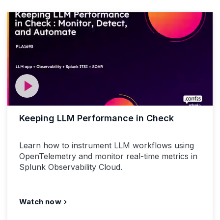
Keeping LLM Performance in Check
Learn how to instrument LLM workflows using
OpenTelemetry and monitor real-time metrics in
Splunk Observability Cloud.
Watch now