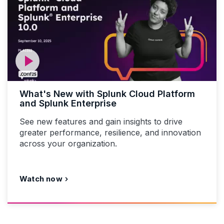
What's New with Splunk Cloud Platform
and Splunk Enterprise
See new features and gain insights to drive
greater performance, resilience, and innovation
across your organization.
Watch now