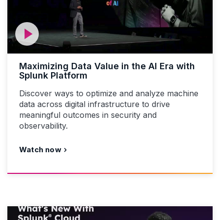
Maximizing Data Value in the AI Era with
Splunk Platform
Discover ways to optimize and analyze machine
data across digital infrastructure to drive
meaningful outcomes in security and
observability.
Watch now