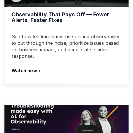
Observability That Pays Off — Fewer
Alerts, Faster Fixes
See how leading teams use unified observability
to cut through the noise, prioritize issues based
on business impact, and accelerate incident
response.
Watch now