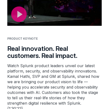
PRODUCT KEYNOTE
Real innovation. Real
customers. Real impact.
Watch Splunk product leaders unveil our latest
platform, security, and observability innovations.
Kamal Hathi, SVP and GM at Splunk, shared how
we are bringing our product vision to life —
helping you accelerate security and observability
outcomes with AI. Customers also took the stage
to tell us their real-life stories of how they
strengthen digital resilience with Splunk.
(1:30:22)