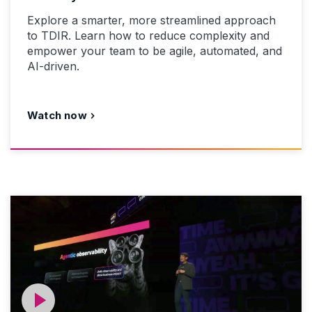
Explore a smarter, more streamlined approach
to TDIR. Learn how to reduce complexity and
empower your team to be agile, automated, and
AI-driven.
Watch now