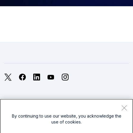
X
Facebook
LinkedIn
YouTube
Instagram
Legal
Privacy
Sitemap
Cookies / Do not sell or share my personal data
By continuing to use our website, you acknowledge the
use of cookies.
Website Terms of Use
Modern Slavery