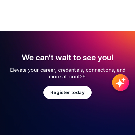
We can’t wait to see you!
Elevate your career, credentials, connections, and
more at .conf26.
Register today