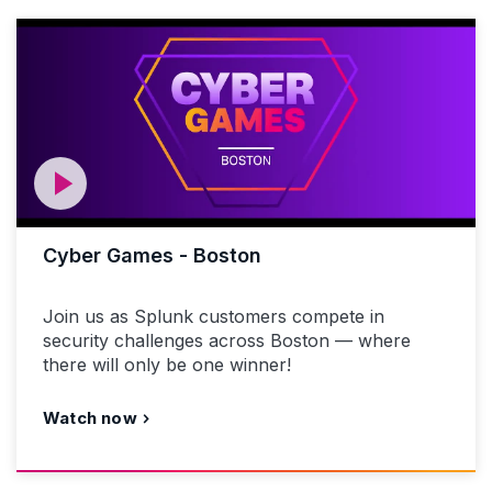
Cyber Games - Boston
Join us as Splunk customers compete in
security challenges across Boston — where
there will only be one winner!
Watch now