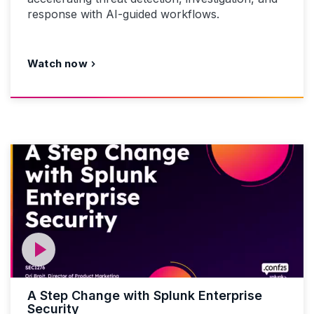
response with AI-guided workflows.
Watch now
A Step Change with Splunk Enterprise
Security