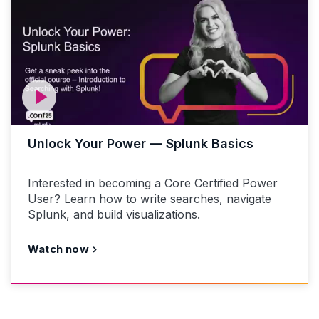
Unlock Your Power — Splunk Basics
Interested in becoming a Core Certified Power
User? Learn how to write searches, navigate
Splunk, and build visualizations.
Watch now