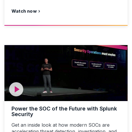
Watch now
Power the SOC of the Future with Splunk
Security
Get an inside look at how modern SOCs are
accelerating threat detection, investigation, and