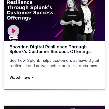
Boosting Digital Resilience Through
Splunk’s Customer Success Offerings
See how Splunk helps customers achieve digital
resilience and deliver better business outcomes.
Watch now