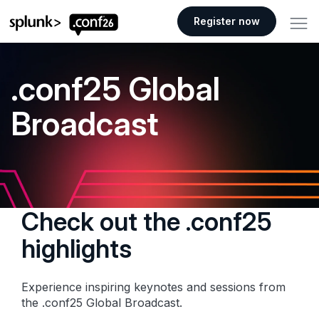
.conf26 logo
Register now
.conf25 Global
Broadcast
Check out the .conf25
highlights
Experience inspiring keynotes and sessions from
the .conf25 Global Broadcast.