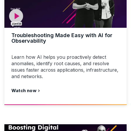
Troubleshooting Made Easy with AI for
Observability
Learn how AI helps you proactively detect
anomalies, identify root causes, and resolve
issues faster across applications, infrastructure,
and networks.
Watch now