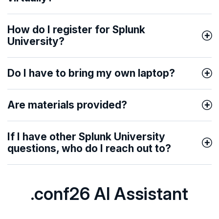
How do I register for Splunk
University?
Do I have to bring my own laptop?
Are materials provided?
If I have other Splunk University
questions, who do I reach out to?
.conf26 AI Assistant