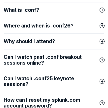
What is .conf?
Where and when is .conf26?
Why should I attend?
Can I watch past .conf breakout
sessions online?
Can I watch .conf25 keynote
sessions?
How can I reset my splunk.com
account password?