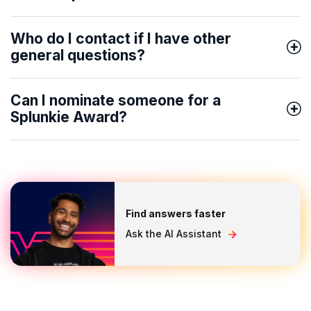
Who do I contact if I have other
general questions?
Can I nominate someone for a
Splunkie Award?
Find answers faster
Ask the AI Assistant