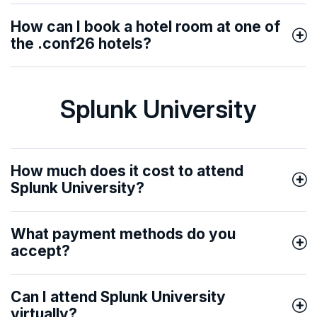
How can I book a hotel room at one of
the .conf26 hotels?
Splunk University
How much does it cost to attend
Splunk University?
What payment methods do you
accept?
Can I attend Splunk University
virtually?