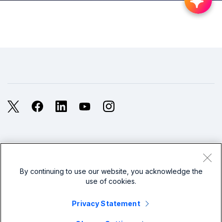
X
Facebook
LinkedIn
YouTube
Instagram
Legal
Privacy
Sitemap
Cookies / Do not sell or share my personal data
By continuing to use our website, you acknowledge the
use of cookies.
Website Terms of Use
Modern Slavery
Privacy Statement
splunk cisco logo