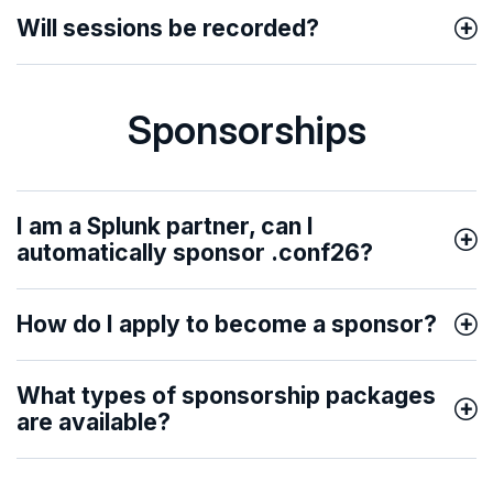
Will sessions be recorded?
Sponsorships
I am a Splunk partner, can I
automatically sponsor .conf26?
How do I apply to become a sponsor?
What types of sponsorship packages
are available?