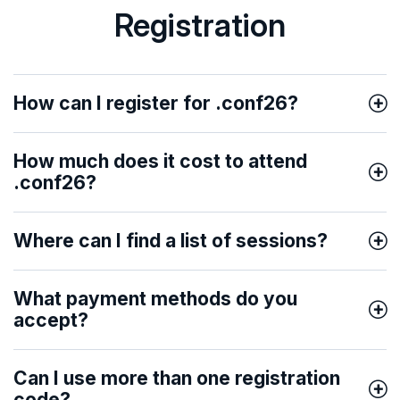
Registration
How can I register for .conf26?
How much does it cost to attend
.conf26?
Where can I find a list of sessions?
What payment methods do you
accept?
Can I use more than one registration
code?