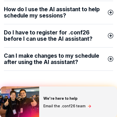
How do I use the AI assistant to help
schedule my sessions?
Do I have to register for .conf26
before I can use the AI assistant?
Can I make changes to my schedule
after using the AI assistant?
We're here to help
Email the .conf26 team