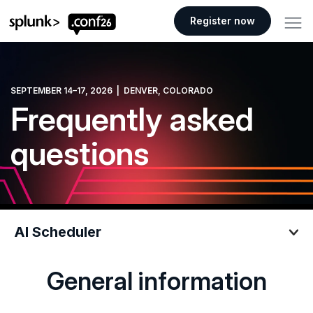
.conf26 logo
Register now
SEPTEMBER 14–17, 2026 | DENVER, COLORADO
Frequently asked
questions
AI Scheduler
General information
AI Scheduler