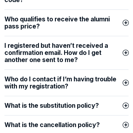
Who qualifies to receive the alumni
pass price?
I registered but haven’t received a
confirmation email. How do I get
another one sent to me?
Who do I contact if I’m having trouble
with my registration?
What is the substitution policy?
What is the cancellation policy?