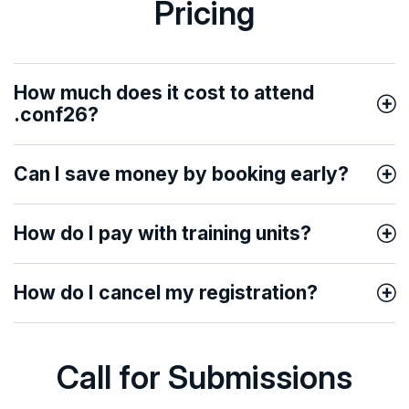
Pricing
How much does it cost to attend
.conf26?
Can I save money by booking early?
How do I pay with training units?
How do I cancel my registration?
Call for Submissions