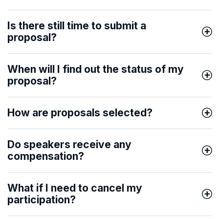
Is there still time to submit a
proposal?
When will I find out the status of my
proposal?
How are proposals selected?
Do speakers receive any
compensation?
What if I need to cancel my
participation?