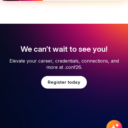
We can’t wait to see you!
Elevate your career, credentials, connections, and
more at .conf26.
Register today