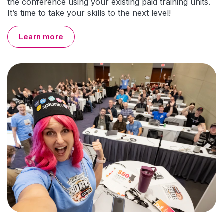
the conference using your existing paid training units.
It’s time to take your skills to the next level!
Learn more