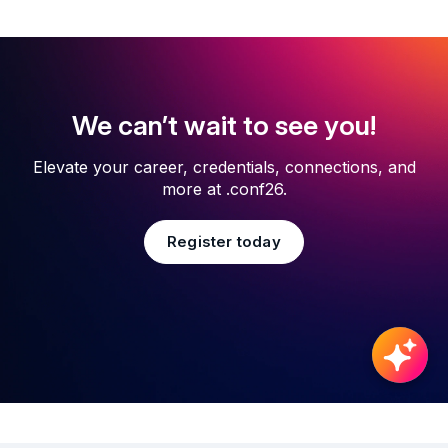
We can’t wait to see you!
Elevate your career, credentials, connections, and
more at .conf26.
Register today