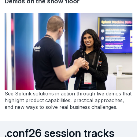
Demos on the show floor
See Splunk solutions in action through live demos that
highlight product capabilities, practical approaches,
and new ways to solve real business challenges.
.conf26 session tracks