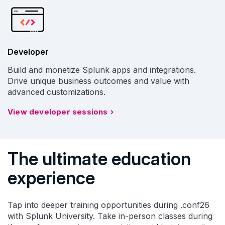
Developer
Build and monetize Splunk apps and integrations.
Drive unique business outcomes and value with
advanced customizations.
View developer sessions
The ultimate education
experience
Tap into deeper training opportunities during .conf26
with Splunk University. Take in-person classes during