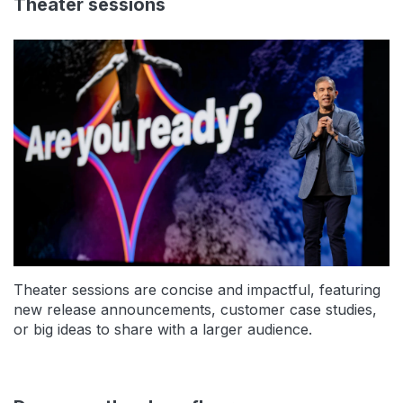
Theater sessions
Theater sessions are concise and impactful, featuring
new release announcements, customer case studies,
or big ideas to share with a larger audience.