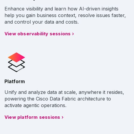
Enhance visibility and learn how AI-driven insights
help you gain business context, resolve issues faster,
and control your data and costs.
View observability sessions
Platform
Unify and analyze data at scale, anywhere it resides,
powering the Cisco Data Fabric architecture to
activate agentic operations.
View platform sessions