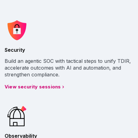
Security
Build an agentic SOC with tactical steps to unify TDIR,
accelerate outcomes with AI and automation, and
strengthen compliance.
View security sessions
Observability