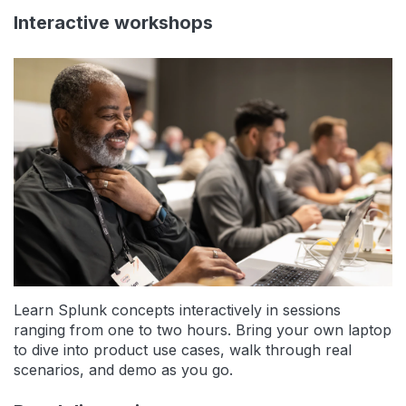
Interactive workshops
Learn Splunk concepts interactively in sessions
ranging from one to two hours. Bring your own laptop
to dive into product use cases, walk through real
scenarios, and demo as you go.