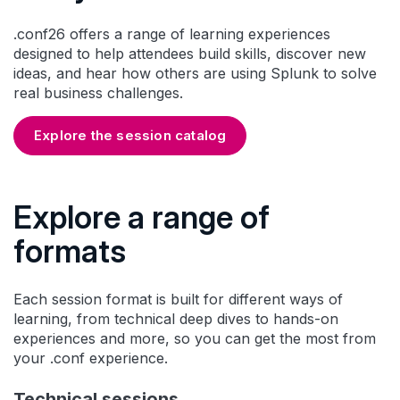
.conf26 offers a range of learning experiences
designed to help attendees build skills, discover new
ideas, and hear how others are using Splunk to solve
real business challenges.
Explore the session catalog
Explore a range of
formats
Each session format is built for different ways of
learning, from technical deep dives to hands-on
experiences and more, so you can get the most from
your .conf experience.
Technical sessions