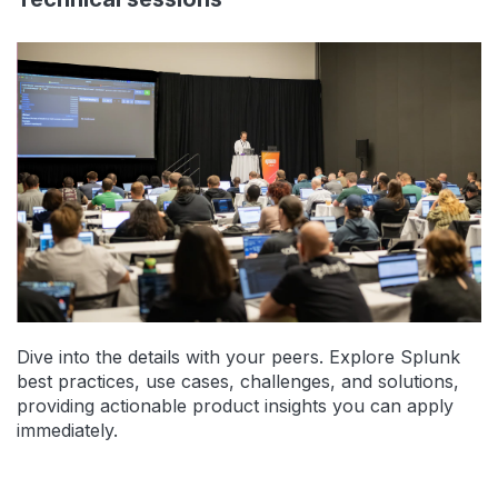
Dive into the details with your peers. Explore Splunk
best practices, use cases, challenges, and solutions,
providing actionable product insights you can apply
immediately.