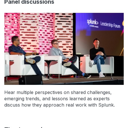
Panel discussions
Hear multiple perspectives on shared challenges,
emerging trends, and lessons learned as experts
discuss how they approach real work with Splunk.