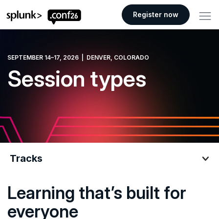
.conf26 logo
Register now
SEPTEMBER 14–17, 2026 | DENVER, COLORADO
Session types
Tracks
Learning that’s built for
Tracks
everyone