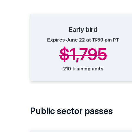
Early bird
Expires June 22 at 11:59 pm PT
$1,795
210 training units
Public sector passes