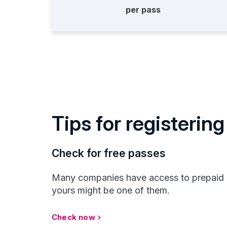
per pass
Tips for registering
Check for free passes
Many companies have access to prepaid
yours might be one of them.
Check now