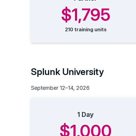
$1,795
210 training units
Splunk University
September 12–14, 2026
1 Day
$1,000