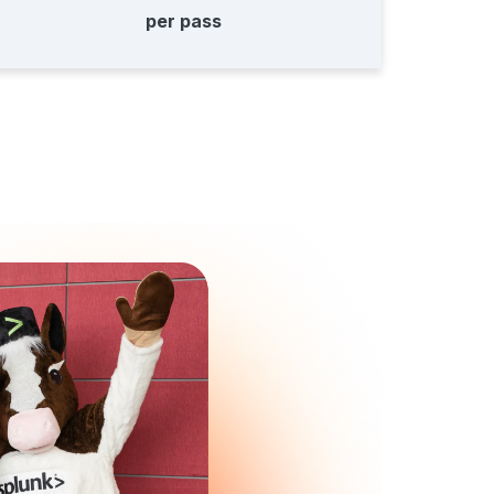
per pass