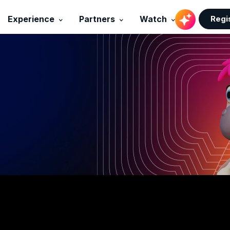
Regi
Experience
Partners
Watch