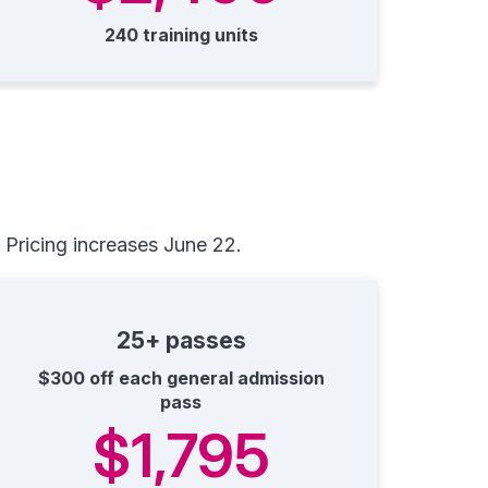
240 training units
Pricing increases June 22.
25+ passes
$300 off each general admission
pass
$1,795