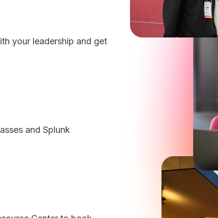
ith your leadership and get
 passes and Splunk