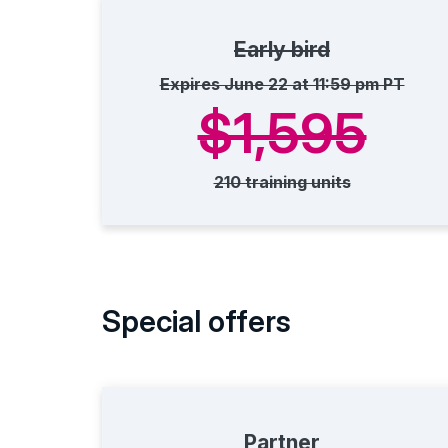
Early bird
Expires June 22 at 11:59 pm PT
$1,595
210 training units
Special offers
Partner