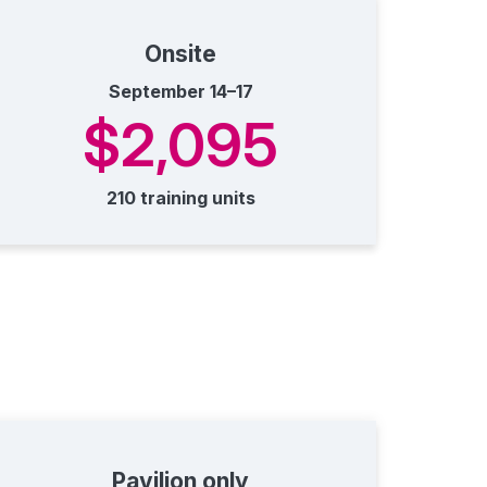
Onsite
September 14–17
$2,095
210 training units
Pavilion only