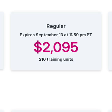
Regular
Expires September 13 at 11:59 pm PT
$2,095
210 training units