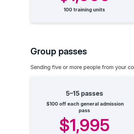
100 training units
Group passes
Sending five or more people from your c
5–15 passes
$100 off each general admission
pass
$1,995