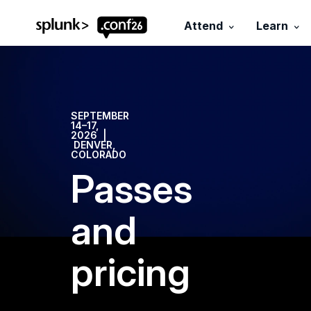
.conf26 logo
Attend
Learn
SEPTEMBER
14–17,
2026 |
DENVER,
COLORADO
Passes
and
pricing