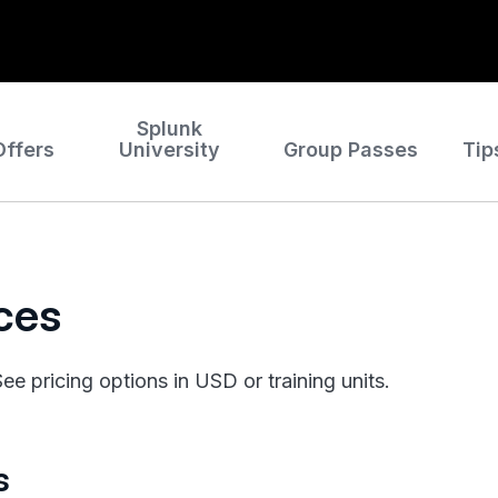
Splunk
Offers
University
Group Passes
Tip
ices
e pricing options in USD or training units.
s