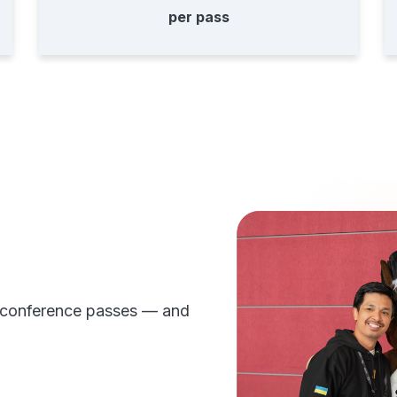
per pass
 conference passes — and