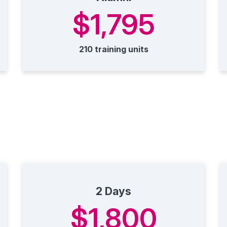
$1,795
210 training units
2 Days
$1,800