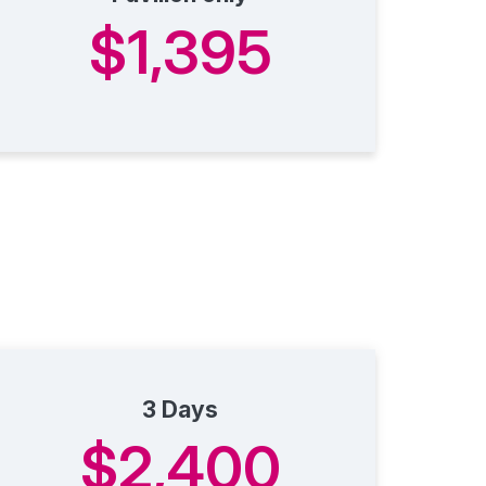
$1,395
3 Days
$2,400