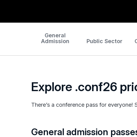
General
Admission
Public Sector
Explore .conf26 pr
There’s a conference pass for everyone! Se
General admission passe