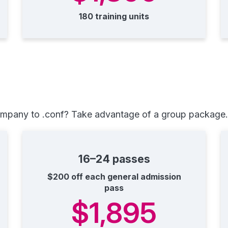
180 training units
ompany to .conf? Take advantage of a group package. 
16–24 passes
$200 off each general admission
pass
$1,895