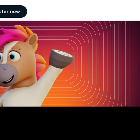
ster now