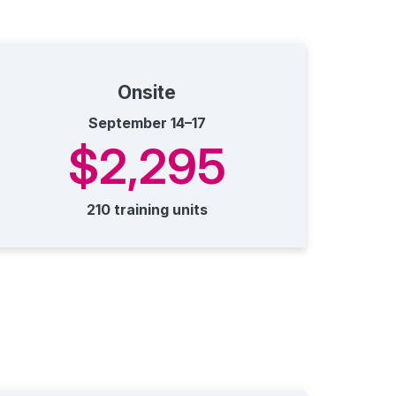
Onsite
September 14–17
$2,295
210 training units