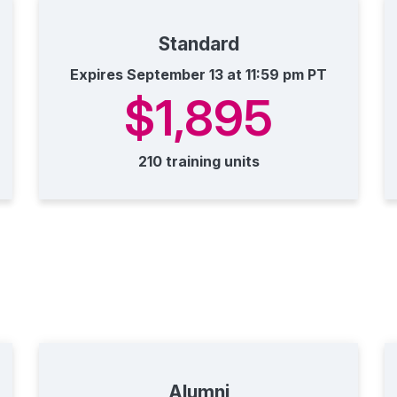
Standard
Expires September 13 at 11:59 pm PT
$1,895
210 training units
Alumni