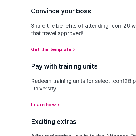
Convince your boss
Share the benefits of attending .conf26 w
that travel approved!
Get the template
Pay with training units
Redeem training units for select .conf26
University.
Learn how
Exciting extras