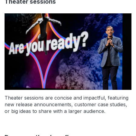
Theater sessions
Theater sessions are concise and impactful, featuring
new release announcements, customer case studies,
or big ideas to share with a larger audience.