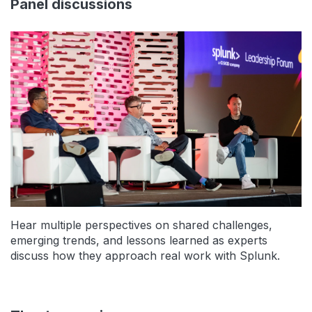
Panel discussions
Hear multiple perspectives on shared challenges,
emerging trends, and lessons learned as experts
discuss how they approach real work with Splunk.