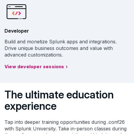
Developer
Build and monetize Splunk apps and integrations.
Drive unique business outcomes and value with
advanced customizations.
View developer sessions
The ultimate education
experience
Tap into deeper training opportunities during .conf26
with Splunk University. Take in-person classes during