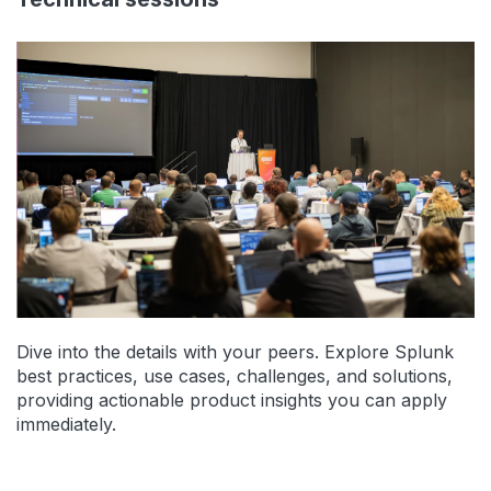
Dive into the details with your peers. Explore Splunk
best practices, use cases, challenges, and solutions,
providing actionable product insights you can apply
immediately.