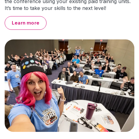
the conference using your existing paid training units.
It’s time to take your skills to the next level!
Learn more