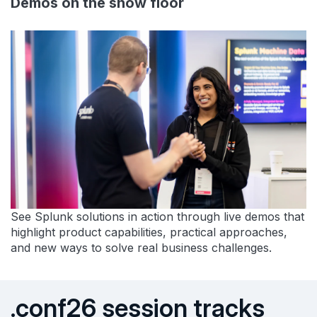
Demos on the show floor
See Splunk solutions in action through live demos that
highlight product capabilities, practical approaches,
and new ways to solve real business challenges.
.conf26 session tracks