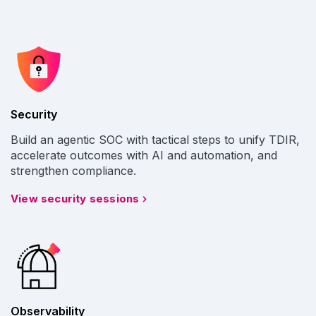
Security
Build an agentic SOC with tactical steps to unify TDIR,
accelerate outcomes with AI and automation, and
strengthen compliance.
View security sessions
Observability