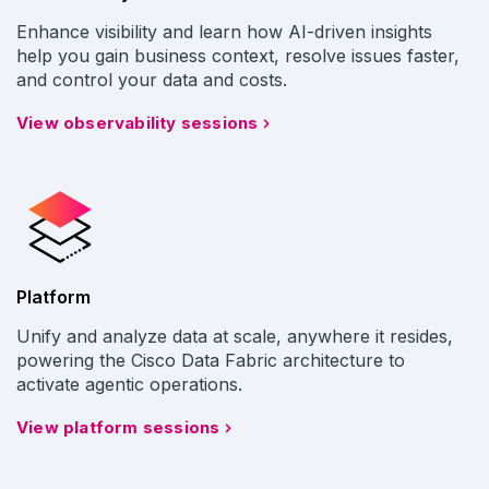
Enhance visibility and learn how AI-driven insights
help you gain business context, resolve issues faster,
and control your data and costs.
View observability sessions
Platform
Unify and analyze data at scale, anywhere it resides,
powering the Cisco Data Fabric architecture to
activate agentic operations.
View platform sessions