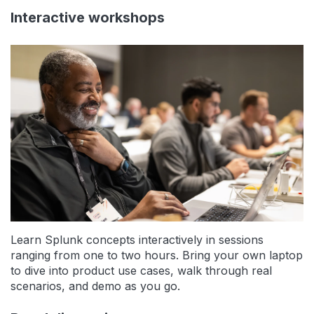
Interactive workshops
Learn Splunk concepts interactively in sessions
ranging from one to two hours. Bring your own laptop
to dive into product use cases, walk through real
scenarios, and demo as you go.