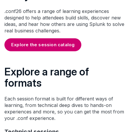
.conf26 offers a range of learning experiences
designed to help attendees build skills, discover new
ideas, and hear how others are using Splunk to solve
real business challenges.
Explore the session catalog
Explore a range of
formats
Each session format is built for different ways of
learning, from technical deep dives to hands-on
experiences and more, so you can get the most from
your .conf experience.
Technical sessions