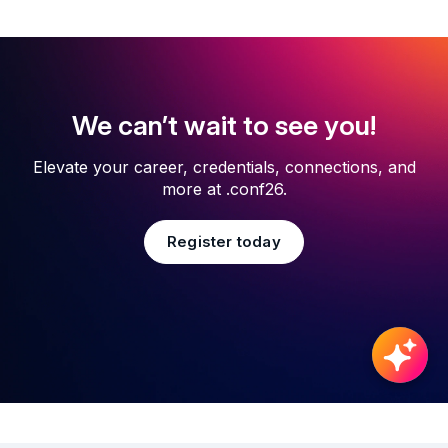
We can’t wait to see you!
Elevate your career, credentials, connections, and
more at .conf26.
Register today