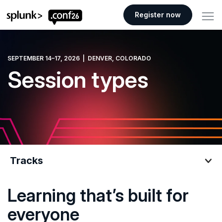
.conf26 logo
Register now
SEPTEMBER 14–17, 2026 | DENVER, COLORADO
Session types
Tracks
Learning that’s built for
Tracks
everyone