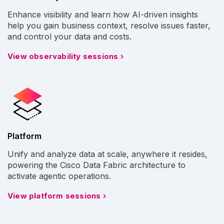
Enhance visibility and learn how AI-driven insights
help you gain business context, resolve issues faster,
and control your data and costs.
View observability sessions
Platform
Unify and analyze data at scale, anywhere it resides,
powering the Cisco Data Fabric architecture to
activate agentic operations.
View platform sessions