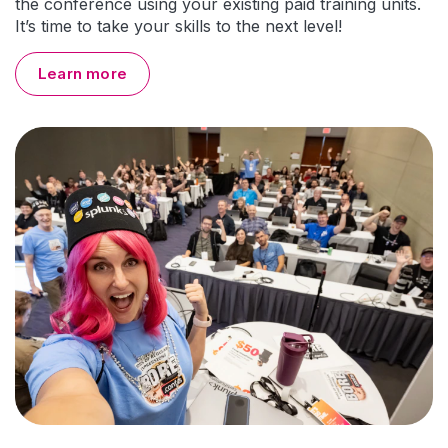
the conference using your existing paid training units.
It’s time to take your skills to the next level!
Learn more