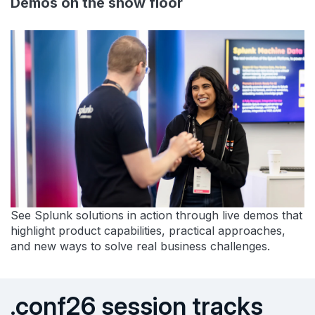
Demos on the show floor
See Splunk solutions in action through live demos that
highlight product capabilities, practical approaches,
and new ways to solve real business challenges.
.conf26 session tracks