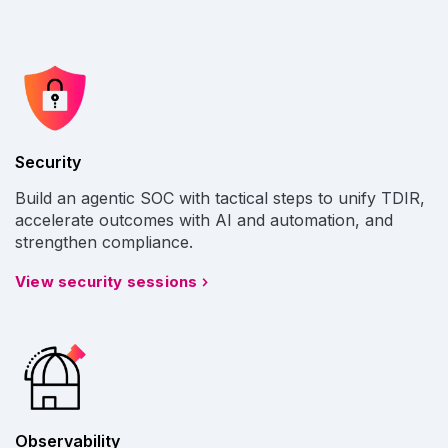
Security
Build an agentic SOC with tactical steps to unify TDIR,
accelerate outcomes with AI and automation, and
strengthen compliance.
View security sessions
Observability