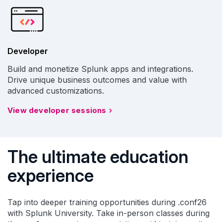
Developer
Build and monetize Splunk apps and integrations.
Drive unique business outcomes and value with
advanced customizations.
View developer sessions
The ultimate education
experience
Tap into deeper training opportunities during .conf26
with Splunk University. Take in-person classes during