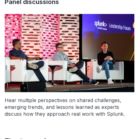
Panel discussions
Hear multiple perspectives on shared challenges,
emerging trends, and lessons learned as experts
discuss how they approach real work with Splunk.