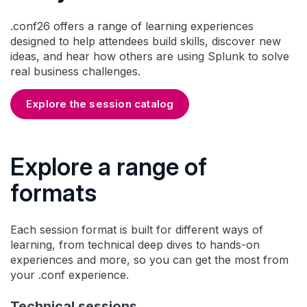
.conf26 offers a range of learning experiences
designed to help attendees build skills, discover new
ideas, and hear how others are using Splunk to solve
real business challenges.
Explore the session catalog
Explore a range of
formats
Each session format is built for different ways of
learning, from technical deep dives to hands-on
experiences and more, so you can get the most from
your .conf experience.
Technical sessions