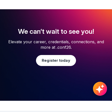
We can’t wait to see you!
Elevate your career, credentials, connections, and
more at .conf26.
Register today