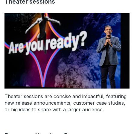
Theater sessions
Theater sessions are concise and impactful, featuring
new release announcements, customer case studies,
or big ideas to share with a larger audience.