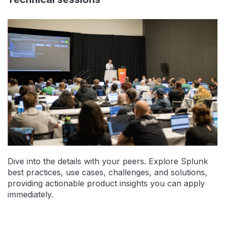
Dive into the details with your peers. Explore Splunk
best practices, use cases, challenges, and solutions,
providing actionable product insights you can apply
immediately.