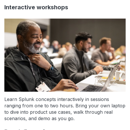
Interactive workshops
Learn Splunk concepts interactively in sessions
ranging from one to two hours. Bring your own laptop
to dive into product use cases, walk through real
scenarios, and demo as you go.