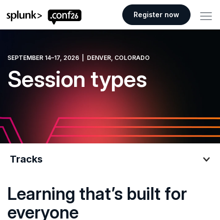
.conf26 logo
Register now
SEPTEMBER 14–17, 2026 | DENVER, COLORADO
Session types
Tracks
Learning that’s built for
Tracks
everyone