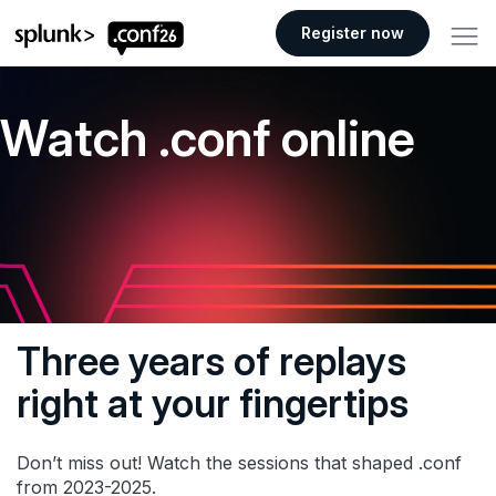
.conf26 logo
Register now
Watch .conf online
Three years of replays
right at your fingertips
Don’t miss out! Watch the sessions that shaped .conf
from 2023-2025.