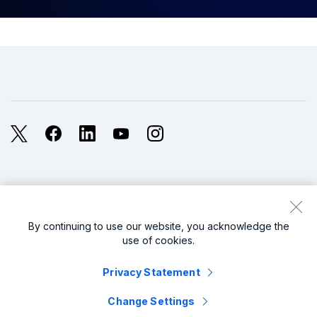
X
Facebook
LinkedIn
YouTube
Instagram
Legal
Privacy
Sitemap
Cookies / Do not sell or share my personal data
By continuing to use our website, you acknowledge the
use of cookies.
Website Terms of Use
Modern Slavery
Privacy Statement
splunk cisco logo
Change Settings
© 2005 - 2026 Splunk LLC All rights reserved.