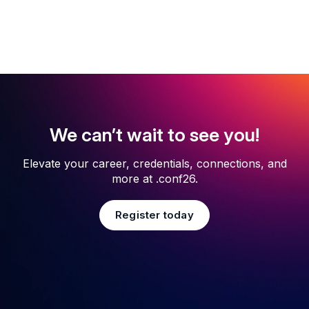
We can’t wait to see you!
Elevate your career, credentials, connections, and
more at .conf26.
Register today