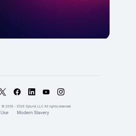
X
Facebook
LinkedIn
YouTube
Instagram
© 2005 - 2026 Splunk LLC All rights reserved.
 Use
Modern Slavery