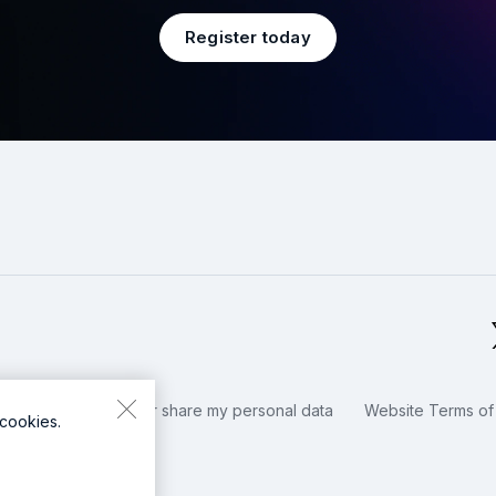
Register today
okies / Do not sell or share my personal data
Website Terms of
cookies.