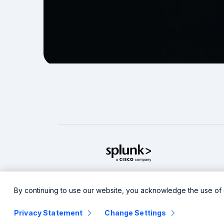
splunk cisco logo
Legal
Privacy
Sitemap
Co
By continuing to use our website, you acknowledge the use of 
Privacy Statement
Change Settings