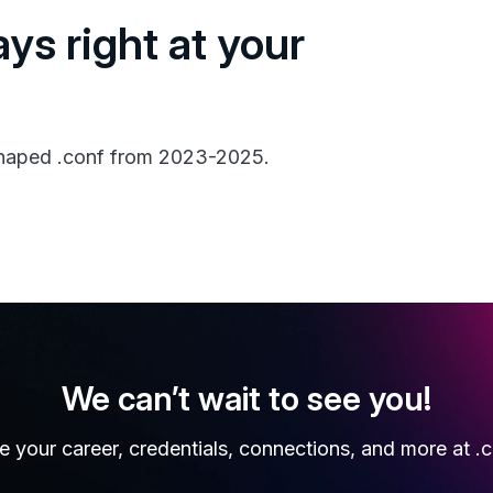
ays right at your
 shaped .conf from 2023-2025.
We can’t wait to see you!
e your career, credentials, connections, and more at .