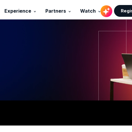
Regi
Experience
Partners
Watch