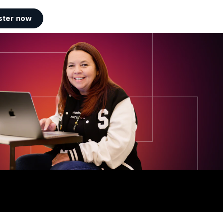
ster now