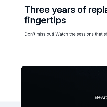
Three years of repl
fingertips
Don’t miss out! Watch the sessions that
Elevat