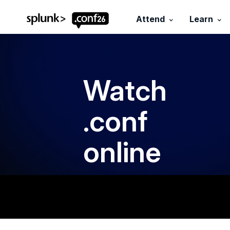
.conf26 logo
Attend
Learn
Watch
.conf
online