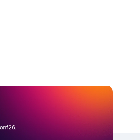
conf26.