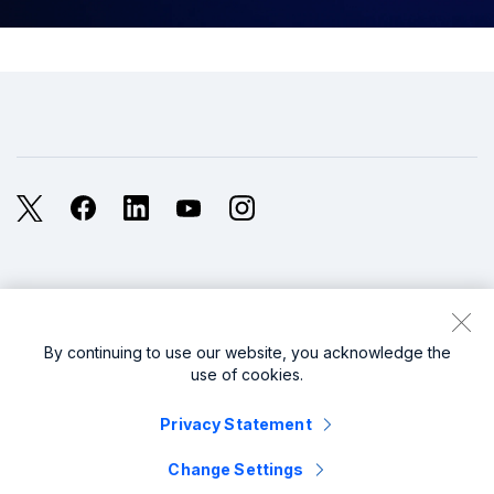
X
Facebook
LinkedIn
YouTube
Instagram
Legal
Privacy
Sitemap
Cookies / Do not sell or share my personal data
By continuing to use our website, you acknowledge the
use of cookies.
Website Terms of Use
Modern Slavery
Privacy Statement
splunk cisco logo
Change Settings
© 2005 - 2026 Splunk LLC All rights reserved.