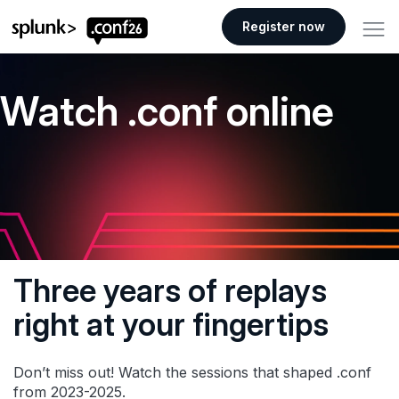
.conf26 logo
Register now
Watch .conf online
Three years of replays
right at your fingertips
Don’t miss out! Watch the sessions that shaped .conf
from 2023-2025.