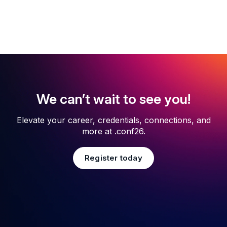
We can’t wait to see you!
Elevate your career, credentials, connections, and
more at .conf26.
Register today