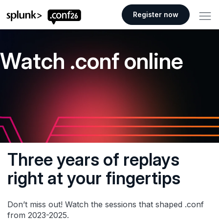
.conf26 logo
Register now
Watch .conf online
Three years of replays
right at your fingertips
Don’t miss out! Watch the sessions that shaped .conf
from 2023-2025.