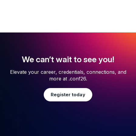
We can’t wait to see you!
Elevate your career, credentials, connections, and
more at .conf26.
Register today