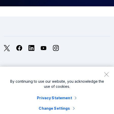
X
Facebook
LinkedIn
YouTube
Instagram
Legal
Privacy
Sitemap
Cookies / Do not sell or share my personal data
By continuing to use our website, you acknowledge the
use of cookies.
Website Terms of Use
Modern Slavery
Privacy Statement
splunk cisco logo
Change Settings
© 2005 - 2026 Splunk LLC All rights reserved.