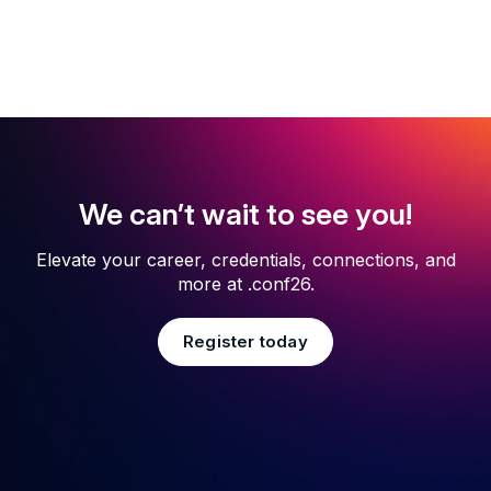
We can’t wait to see you!
Elevate your career, credentials, connections, and
more at .conf26.
Register today