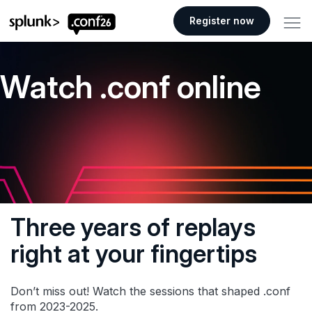
.conf26 logo
Register now
Watch .conf online
Three years of replays
right at your fingertips
Don’t miss out! Watch the sessions that shaped .conf
from 2023-2025.