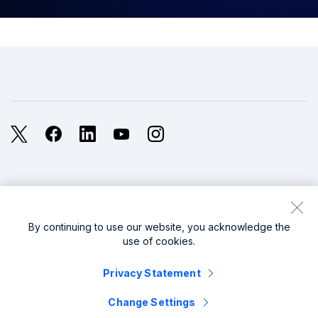
X
Facebook
LinkedIn
YouTube
Instagram
Legal
Privacy
Sitemap
Cookies / Do not sell or share my personal data
By continuing to use our website, you acknowledge the
use of cookies.
Website Terms of Use
Modern Slavery
Privacy Statement
splunk cisco logo
Change Settings
© 2005 - 2026 Splunk LLC All rights reserved.